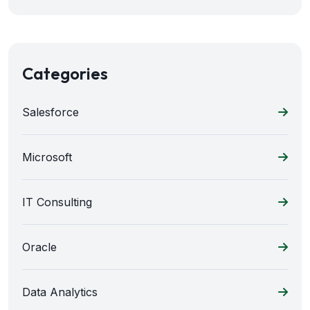
Categories
Salesforce
Microsoft
IT Consulting
Oracle
Data Analytics