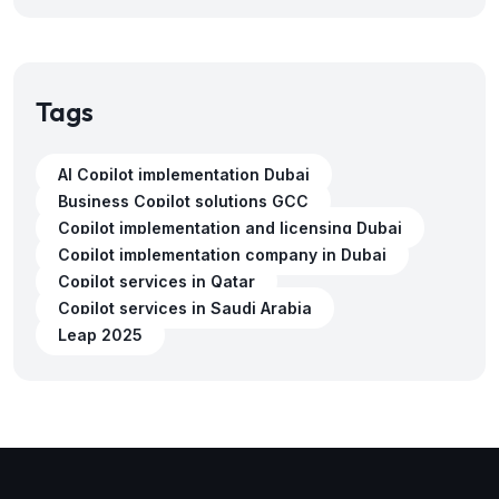
Tags
AI Copilot implementation Dubai
Business Copilot solutions GCC
Copilot implementation and licensing Dubai
Copilot implementation company in Dubai
Copilot services in Qatar
Copilot services in Saudi Arabia
Leap 2025