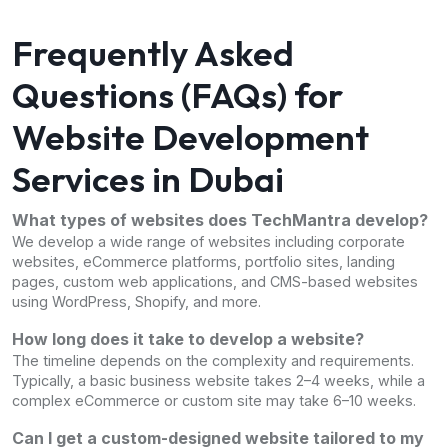
Frequently Asked
Questions (FAQs) for
Website Development
Services in Dubai
What types of websites does TechMantra develop?
We develop a wide range of websites including corporate
websites, eCommerce platforms, portfolio sites, landing
pages, custom web applications, and CMS-based websites
using WordPress, Shopify, and more.
How long does it take to develop a website?
The timeline depends on the complexity and requirements.
Typically, a basic business website takes 2–4 weeks, while a
complex eCommerce or custom site may take 6–10 weeks.
Can I get a custom-designed website tailored to my