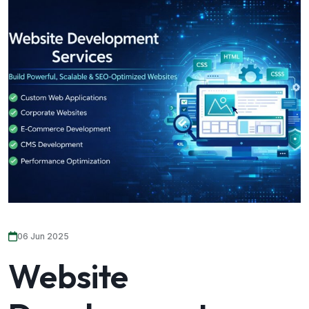
06 Jun 2025
Website