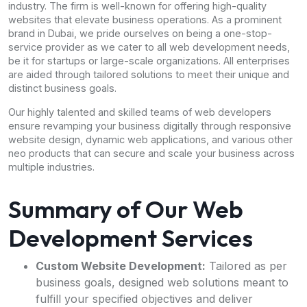
industry. The firm is well-known for offering high-quality
websites that elevate business operations. As a prominent
brand in Dubai, we pride ourselves on being a one-stop-
service provider as we cater to all web development needs,
be it for startups or large-scale organizations. All enterprises
are aided through tailored solutions to meet their unique and
distinct business goals.
Our highly talented and skilled teams of web developers
ensure revamping your business digitally through responsive
website design, dynamic web applications, and various other
neo products that can secure and scale your business across
multiple industries.
Summary of Our Web
Development Services
Custom Website Development:
Tailored as per
business goals, designed web solutions meant to
fulfill your specified objectives and deliver