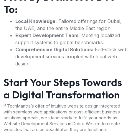
To:
Local Knowledge:
Tailored offerings for Dubai,
the UAE, and the entire Middle East region.
Expert Development Team:
Meeting localized
support systems to global benchmarks.
Comprehensive Digital Solutions:
Full-stack web
development services coupled with local web
design.
Start Your Steps Towards
a Digital Transformation
If TechMantra’s offer of intuitive website design integrated
with seamless web applications or cost-efficient business
solutions appeals, we stand ready to fulfill your needs as
Website Development Services in Dubai. We aim to create
websites that are as beautiful as they are functional.