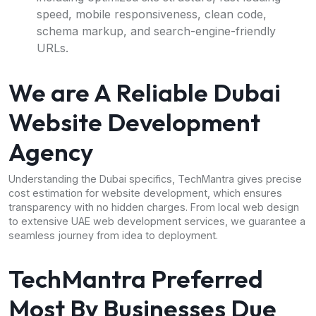
speed, mobile responsiveness, clean code,
schema markup, and search-engine-friendly
URLs.
We are A Reliable Dubai
Website Development
Agency
Understanding the Dubai specifics, TechMantra gives precise
cost estimation for website development, which ensures
transparency with no hidden charges. From local web design
to extensive UAE web development services, we guarantee a
seamless journey from idea to deployment.
TechMantra Preferred
Most By Businesses Due