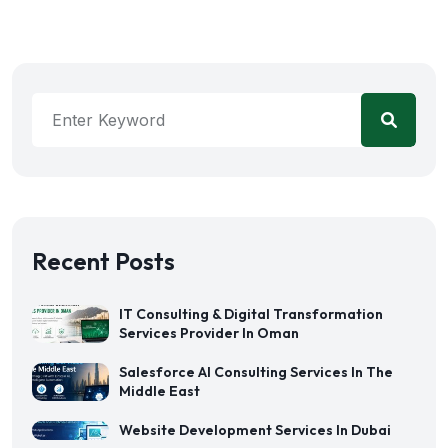
Recent Posts
IT Consulting & Digital Transformation
Services Provider In Oman
Salesforce AI Consulting Services In The
Middle East
Website Development Services In Dubai