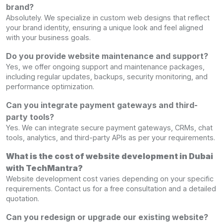
brand?
Absolutely. We specialize in custom web designs that reflect
your brand identity, ensuring a unique look and feel aligned
with your business goals.
Do you provide website maintenance and support?
Yes, we offer ongoing support and maintenance packages,
including regular updates, backups, security monitoring, and
performance optimization.
Can you integrate payment gateways and third-
party tools?
Yes. We can integrate secure payment gateways, CRMs, chat
tools, analytics, and third-party APIs as per your requirements.
What is the cost of website development in Dubai
with TechMantra?
Website development cost varies depending on your specific
requirements. Contact us for a free consultation and a detailed
quotation.
Can you redesign or upgrade our existing website?