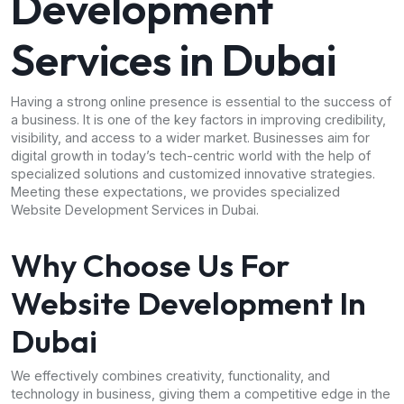
Development
Services in Dubai
Having a strong online presence is essential to the success of
a business. It is one of the key factors in improving credibility,
visibility, and access to a wider market. Businesses aim for
digital growth in today’s tech-centric world with the help of
specialized solutions and customized innovative strategies.
Meeting these expectations, we provides specialized
Website Development Services in Dubai.
Why Choose Us For
Website Development In
Dubai
We effectively combines creativity, functionality, and
technology in business, giving them a competitive edge in the