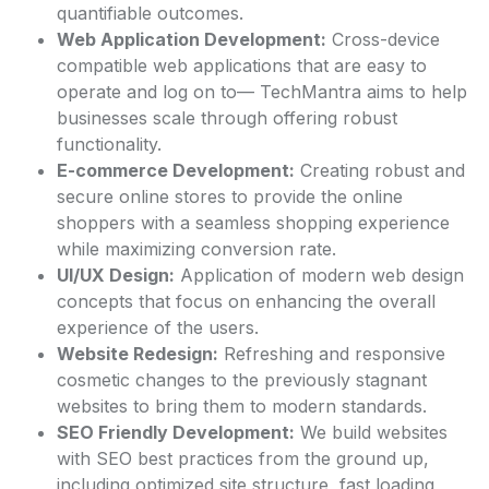
quantifiable outcomes.
Web Application Development:
Cross-device
compatible web applications that are easy to
operate and log on to— TechMantra aims to help
businesses scale through offering robust
functionality.
E-commerce Development:
Creating robust and
secure online stores to provide the online
shoppers with a seamless shopping experience
while maximizing conversion rate.
UI/UX Design:
Application of modern web design
concepts that focus on enhancing the overall
experience of the users.
Website Redesign:
Refreshing and responsive
cosmetic changes to the previously stagnant
websites to bring them to modern standards.
SEO Friendly Development:
We build websites
with SEO best practices from the ground up,
including optimized site structure, fast loading