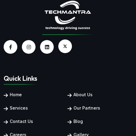
Quick Links
Home
About Us
Services
Our Partners
Contact Us
Blog
Careers
Gallery