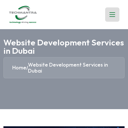
Website Development Services
in Dubai
Website Development Services in
Home
/
Dubai