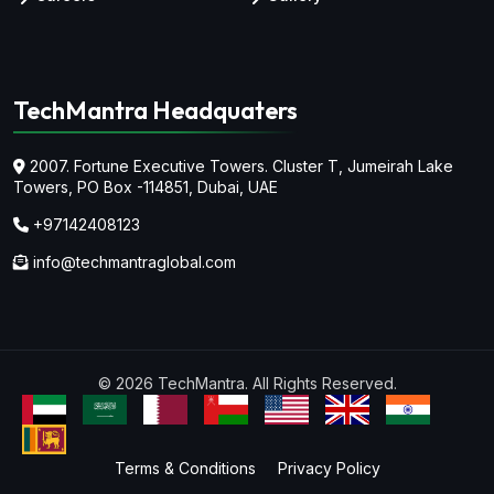
TechMantra Headquaters
2007. Fortune Executive Towers. Cluster T, Jumeirah Lake
Towers,
PO Box -114851, Dubai, UAE
+97142408123
info@techmantraglobal.com
© 2026 TechMantra. All Rights Reserved.
Terms & Conditions
Privacy Policy