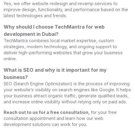
Yes, we offer website redesign and revamp services to
improve design, functionality, and performance based on the
latest technologies and trends.
Why should I choose TechMantra for web
development in Dubai?
TechMantra combines local market expertise, custom
strategies, modern technology, and ongoing support to
deliver high-performing websites that grow your business
online.
What is SEO and why is it important for my
business?
SEO (Search Engine Optimization) is the process of improving
your website’s visibility on search engines like Google. It helps
your business attract organic traffic, generate qualified leads,
and increase online visibility without relying only on paid ads.
Reach out to us for a free consultation,
for your free
consultation appointment and learn how our web
development solutions can work for you.