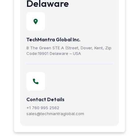
Delaware
TechMantra Global Inc.
8 The Green STE A (Street, Dover, Kent, Zip
Code:19901 Delaware – USA
Contact Details
+1 760 995 2562
sales@techmantraglobal.com