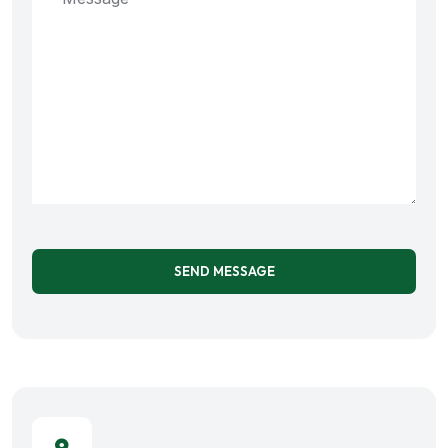
SEND MESSAGE