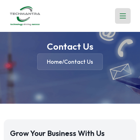
Contact Us
Home
Contact Us
/
Grow Your Business With Us