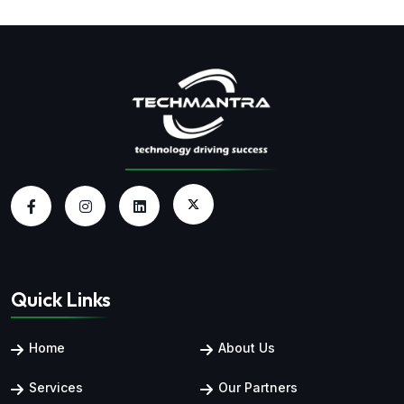
Quick Links
Home
About Us
Services
Our Partners