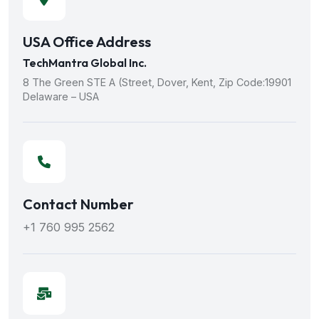
USA Office Address
TechMantra Global Inc.
8 The Green STE A (Street, Dover, Kent, Zip Code:19901
Delaware – USA
Contact Number
+1 760 995 2562