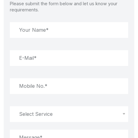
Please submit the form below and let us know your
requirements.
Select Service