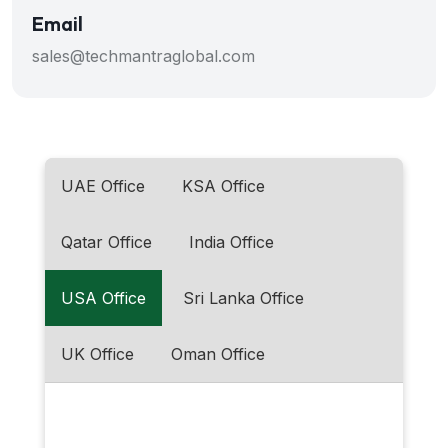
Email
sales@techmantraglobal.com
UAE Office
KSA Office
Qatar Office
India Office
USA Office
Sri Lanka Office
UK Office
Oman Office