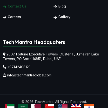
Contact Us
Blog
Careers
Gallery
TechMantra Headquaters
2007. Fortune Executive Towers. Cluster T, Jumeirah Lake
Towers,
PO Box -114851, Dubai, UAE
+97142408123
info@techmantraglobal.com
© 2026 TechMantra. All Rights Reserved.