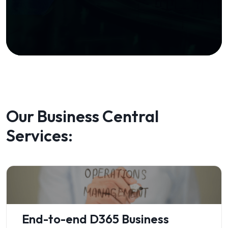
Our Business Central
Services:
End-to-end D365 Business