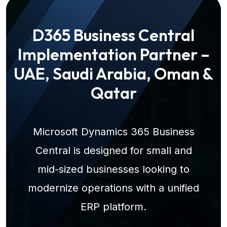
D365 Business Central
Implementation Partner –
UAE, Saudi Arabia, Oman &
Qatar
Microsoft Dynamics 365 Business
Central is designed for small and
mid-sized businesses looking to
modernize operations with a unified
ERP platform.