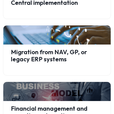
Central implementation
Migration from NAV, GP, or
legacy ERP systems
Financial management and