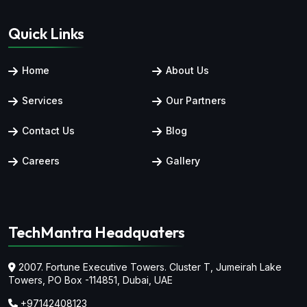
Quick Links
Home
About Us
Services
Our Partners
Contact Us
Blog
Careers
Gallery
TechMantra Headquaters
2007. Fortune Executive Towers. Cluster T, Jumeirah Lake
Towers,
PO Box -114851, Dubai, UAE
+97142408123