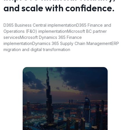
and scale with confidence.
D365 Business Central implementation
D365 Finance and
Operations (F&O) implementation
Microsoft BC partner
services
Microsoft Dynamics 365 Finance
implementation
Dynamics 365 Supply Chain Management
ERP
migration and digital transformation