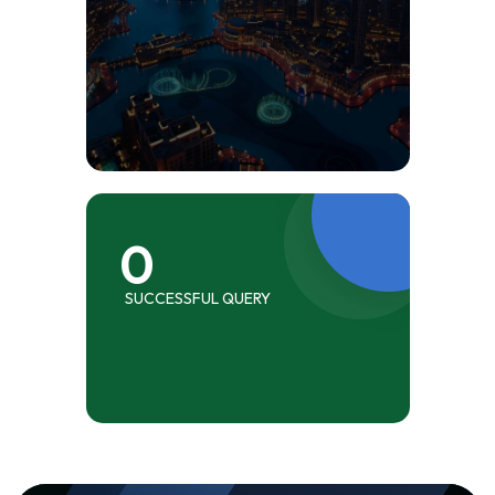
0
SUCCESSFUL QUERY