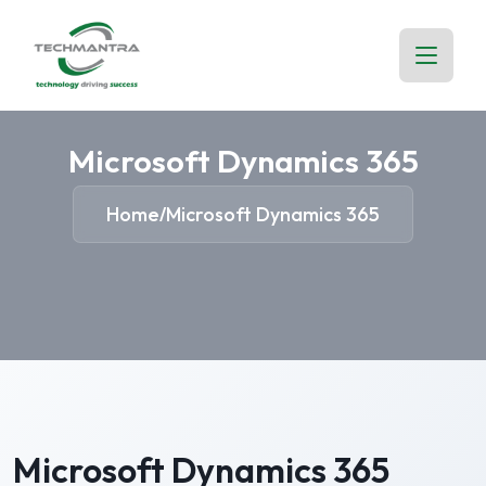
Microsoft Dynamics 365
Home
Microsoft Dynamics 365
/
Microsoft Dynamics 365