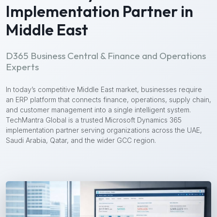
Implementation Partner in
Middle East
D365 Business Central & Finance and Operations
Experts
In today’s competitive Middle East market, businesses require
an ERP platform that connects finance, operations, supply chain,
and customer management into a single intelligent system.
TechMantra Global is a trusted Microsoft Dynamics 365
implementation partner serving organizations across the UAE,
Saudi Arabia, Qatar, and the wider GCC region.