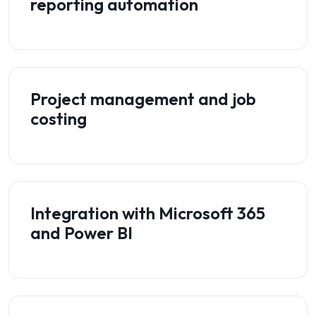
reporting automation
Project management and job
costing
Integration with Microsoft 365
and Power BI