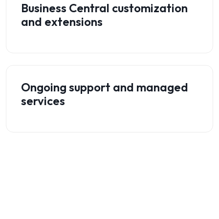
Business Central customization
and extensions
Ongoing support and managed
services