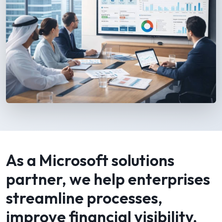
As a Microsoft solutions
partner, we help enterprises
streamline processes,
improve financial visibility,