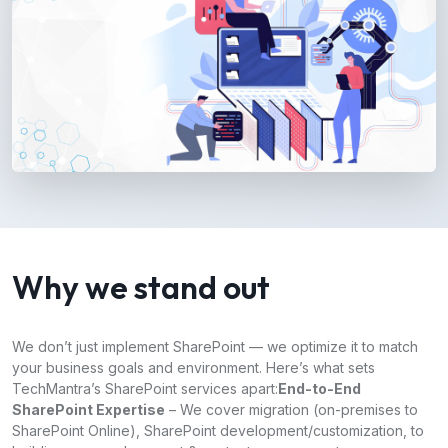
Why we stand out
We don’t just implement SharePoint — we optimize it to match
your business goals and environment. Here’s what sets
TechMantra’s SharePoint services apart:
End-to-End
SharePoint Expertise
– We cover migration (on-premises to
SharePoint Online), SharePoint development/customization, to