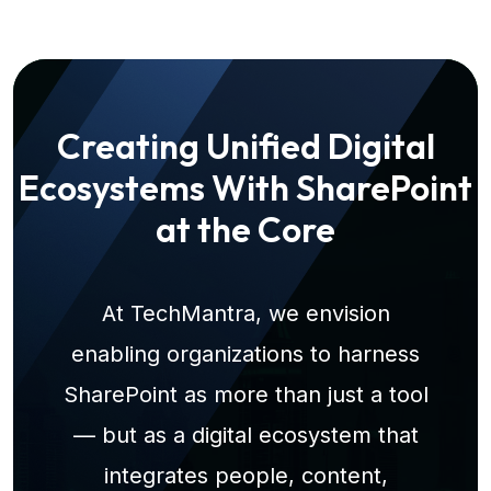
Creating Unified Digital
Ecosystems With SharePoint
at the Core
At TechMantra, we envision
enabling organizations to harness
SharePoint as more than just a tool
— but as a digital ecosystem that
integrates people, content,