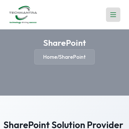
SharePoint
Home
SharePoint
/
SharePoint Solution Provider