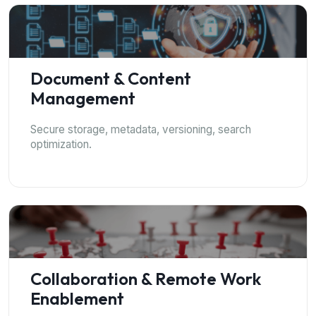
Document & Content
Management
Secure storage, metadata, versioning, search
optimization.
Collaboration & Remote Work
Enablement