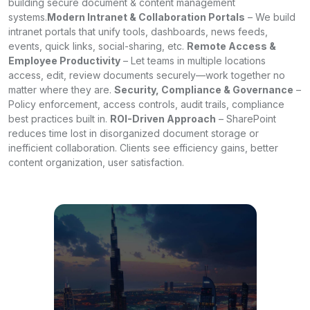
building secure document & content management
systems.
Modern Intranet & Collaboration Portals
– We build
intranet portals that unify tools, dashboards, news feeds,
events, quick links, social-sharing, etc.
Remote Access &
Employee Productivity
– Let teams in multiple locations
access, edit, review documents securely—work together no
matter where they are.
Security, Compliance & Governance
–
Policy enforcement, access controls, audit trails, compliance
best practices built in.
ROI-Driven Approach
– SharePoint
reduces time lost in disorganized document storage or
inefficient collaboration. Clients see efficiency gains, better
content organization, user satisfaction.