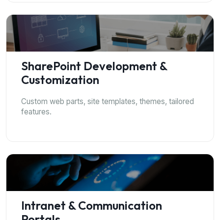
SharePoint Development &
Customization
Custom web parts, site templates, themes, tailored
features.
Intranet & Communication
Portals