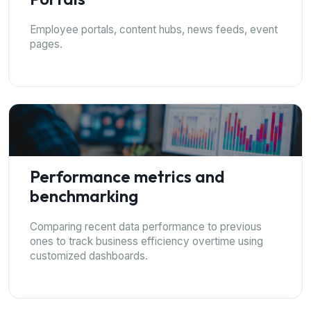
Employee portals, content hubs, news feeds, event
pages.
Performance metrics and
benchmarking
Comparing recent data performance to previous
ones to track business efficiency overtime using
customized dashboards.