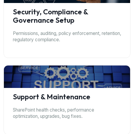
Security, Compliance &
Governance Setup
Permissions, auditing, policy enforcement, retention,
regulatory compliance.
Support & Maintenance
SharePoint health checks, performance
optimization, upgrades, bug fixes.