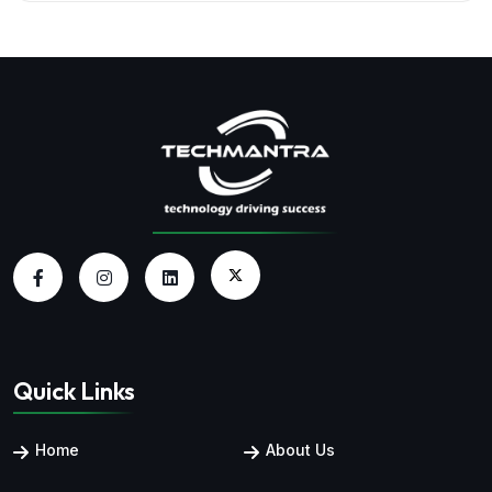
Quick Links
Home
About Us