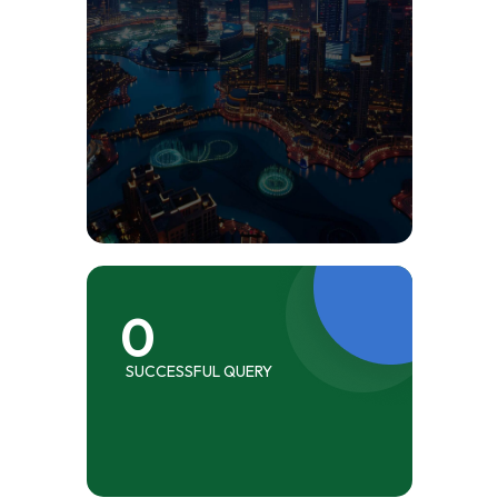
0
SUCCESSFUL QUERY