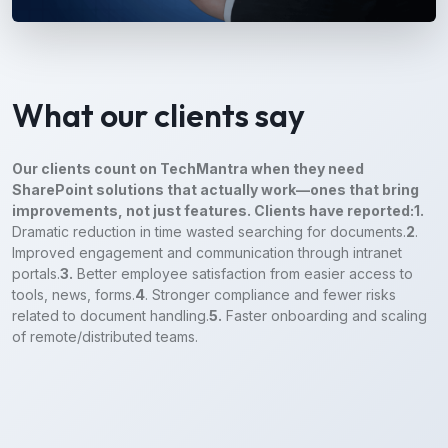
What our clients say
Our clients count on TechMantra when they need
SharePoint solutions that actually work—ones that bring
improvements, not just features. Clients have reported:
1.
Dramatic reduction in time wasted searching for documents.
2
.
Improved engagement and communication through intranet
portals.
3.
Better employee satisfaction from easier access to
tools, news, forms.
4
. Stronger compliance and fewer risks
related to document handling.
5.
Faster onboarding and scaling
of remote/distributed teams.