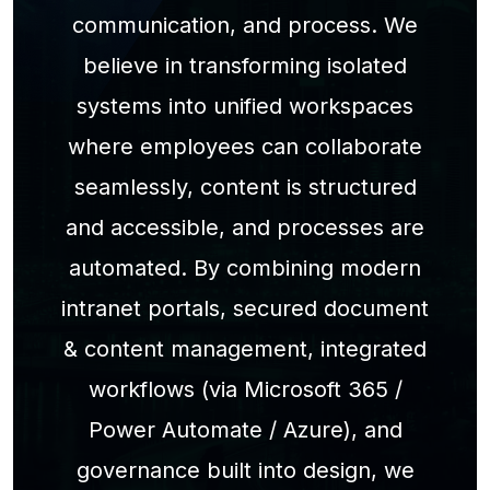
communication, and process. We
believe in transforming isolated
systems into unified workspaces
where employees can collaborate
seamlessly, content is structured
and accessible, and processes are
automated. By combining modern
intranet portals, secured document
& content management, integrated
workflows (via Microsoft 365 /
Power Automate / Azure), and
governance built into design, we