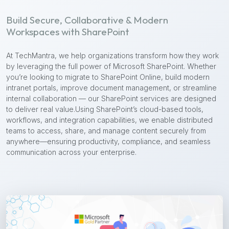
Build Secure, Collaborative & Modern
Workspaces with SharePoint
At TechMantra, we help organizations transform how they work
by leveraging the full power of Microsoft SharePoint. Whether
you’re looking to migrate to SharePoint Online, build modern
intranet portals, improve document management, or streamline
internal collaboration — our SharePoint services are designed
to deliver real value.
Using SharePoint’s cloud-based tools,
workflows, and integration capabilities, we enable distributed
teams to access, share, and manage content securely from
anywhere—ensuring productivity, compliance, and seamless
communication across your enterprise.