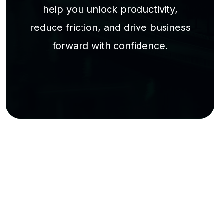
help you unlock productivity,
reduce friction, and drive business
forward with confidence.