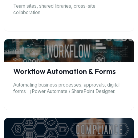
Team sites, shared libraries, cross-site
collaboration.
Workflow Automation & Forms
Automating business processes, approvals, digital
forms （Power Automate / SharePoint Designer.