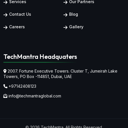
Services
Our Partners
Contact Us
Blog
Careers
Gallery
TechMantra Headquaters
2007. Fortune Executive Towers. Cluster T, Jumeirah Lake
Towers,
PO Box -114851, Dubai, UAE
+97142408123
info@techmantraglobal.com
© 2026 TechMantra. All Rights Reserved.