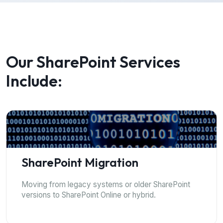
Our SharePoint Services
Include:
SharePoint Migration
Moving from legacy systems or older SharePoint
versions to SharePoint Online or hybrid.