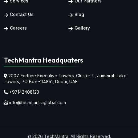
Services
Our Partners
Contact Us
Blog
Careers
Gallery
TechMantra Headquaters
2007. Fortune Executive Towers. Cluster T, Jumeirah Lake
Towers,
PO Box -114851, Dubai, UAE
+97142408123
info@techmantraglobal.com
© 2026 TechMantra. All Rights Reserved.