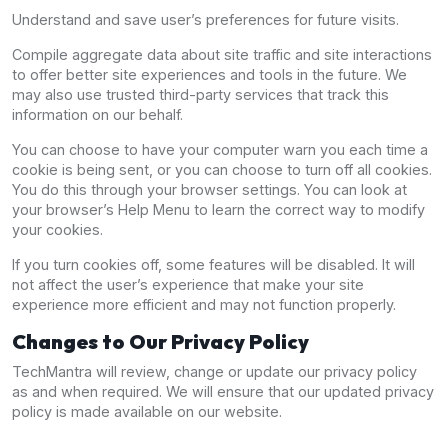
Understand and save user’s preferences for future visits.
Compile aggregate data about site traffic and site interactions
to offer better site experiences and tools in the future. We
may also use trusted third-party services that track this
information on our behalf.
You can choose to have your computer warn you each time a
cookie is being sent, or you can choose to turn off all cookies.
You do this through your browser settings. You can look at
your browser’s Help Menu to learn the correct way to modify
your cookies.
If you turn cookies off, some features will be disabled. It will
not affect the user’s experience that make your site
experience more efficient and may not function properly.
Changes to Our Privacy Policy
TechMantra will review, change or update our privacy policy
as and when required. We will ensure that our updated privacy
policy is made available on our website.