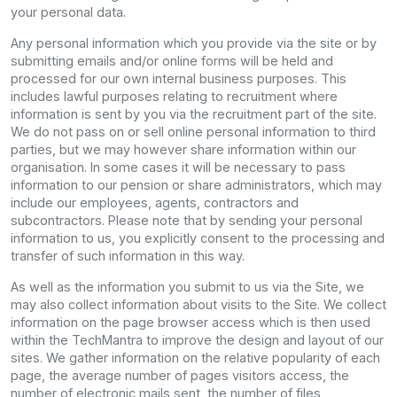
your personal data.
Any personal information which you provide via the site or by
submitting emails and/or online forms will be held and
processed for our own internal business purposes. This
includes lawful purposes relating to recruitment where
information is sent by you via the recruitment part of the site.
We do not pass on or sell online personal information to third
parties, but we may however share information within our
organisation. In some cases it will be necessary to pass
information to our pension or share administrators, which may
include our employees, agents, contractors and
subcontractors. Please note that by sending your personal
information to us, you explicitly consent to the processing and
transfer of such information in this way.
As well as the information you submit to us via the Site, we
may also collect information about visits to the Site. We collect
information on the page browser access which is then used
within the TechMantra to improve the design and layout of our
sites. We gather information on the relative popularity of each
page, the average number of pages visitors access, the
number of electronic mails sent, the number of files