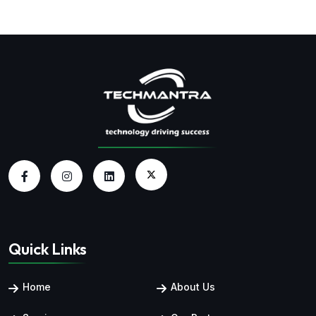
Quick Links
Home
About Us