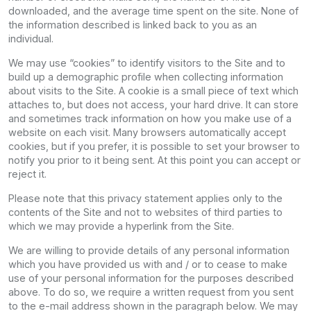
downloaded, and the average time spent on the site. None of
the information described is linked back to you as an
individual.
We may use “cookies” to identify visitors to the Site and to
build up a demographic profile when collecting information
about visits to the Site. A cookie is a small piece of text which
attaches to, but does not access, your hard drive. It can store
and sometimes track information on how you make use of a
website on each visit. Many browsers automatically accept
cookies, but if you prefer, it is possible to set your browser to
notify you prior to it being sent. At this point you can accept or
reject it.
Please note that this privacy statement applies only to the
contents of the Site and not to websites of third parties to
which we may provide a hyperlink from the Site.
We are willing to provide details of any personal information
which you have provided us with and / or to cease to make
use of your personal information for the purposes described
above. To do so, we require a written request from you sent
to the e-mail address shown in the paragraph below. We may