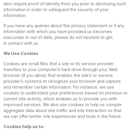
also require proof of identity from you prior to disclosing such
information in order to safeguard the security of your
information.
If you have any queries about this privacy statement or if any
information with which you have provided us becomes
inaccurate or out of date, please do not hesitate to get
in contact with us.
We Use Cookies
Cookies are small files that a site or its service provider
transfers to your computer’s hard drive through your Web
browser (if you allow) that enables the site’s or service
provider’s systems to recognize your browser and capture
and remember certain information. For instance, we use
cookies to understand your preferences based on previous or
current site activity, which enables us to provide you with
improved services. We also use cookies to help us compile
aggregate data about site traffic and site interaction so that
we can offer better site experiences and tools in the future.
Cookies help us to: