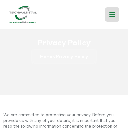
Privacy Policy
Home
Privacy Policy
/
We are committed to protecting your privacy. Before you
provide us with any of your details, it is important that you
read the following information concerning the protection of