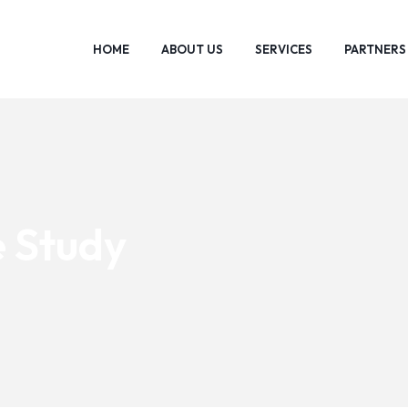
HOME
ABOUT US
SERVICES
PARTNERS
 Study