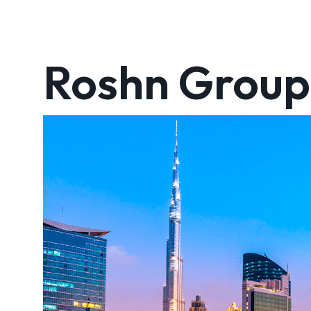
Roshn Group