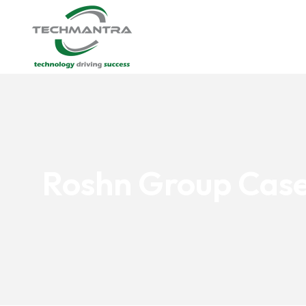
Roshn Group Case