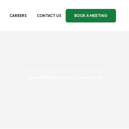
CAREERS
CONTACT US
BOOK A MEETING
Home
Roshn Group Case Study
/