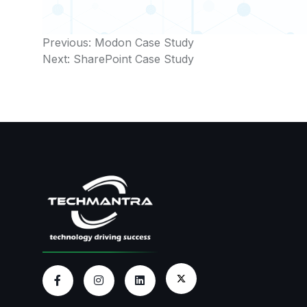
Post
Previous:
Modon Case Study
Next:
SharePoint Case Study
navigation