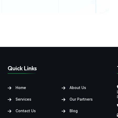
Quick Links
Home
About Us
Services
Our Partners
Contact Us
Blog