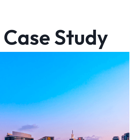
 Case Study