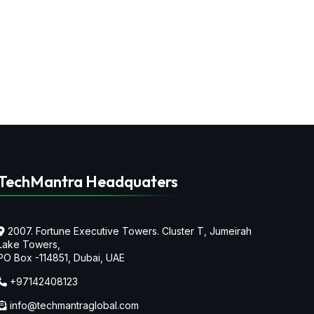
TechMantra Headquaters
2007. Fortune Executive Towers. Cluster T, Jumeirah
Lake Towers,
PO Box -114851, Dubai, UAE
+97142408123
info@techmantraglobal.com