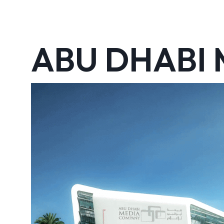
ABU DHABI