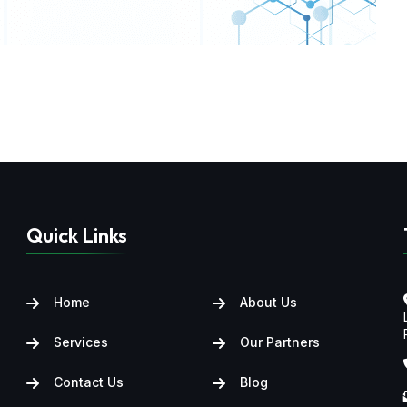
Quick Links
Home
About Us
Services
Our Partners
Contact Us
Blog