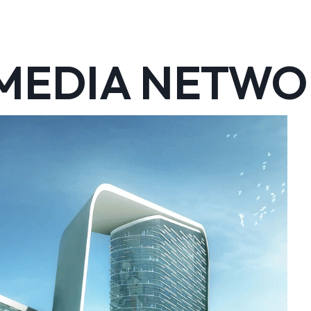
 MEDIA NETW