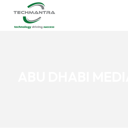
ABU DHABI MED