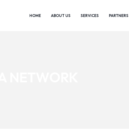
HOME
ABOUT US
SERVICES
PARTNERS
IA NETWORK