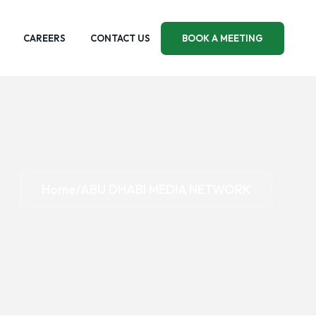
CAREERS
CONTACT US
BOOK A MEETING
Home
ABU DHABI MEDIA NETWORK
/