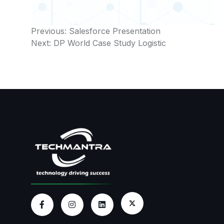
Post
Previous:
Salesforce Presentation
Next:
DP World Case Study Logistic
navigation