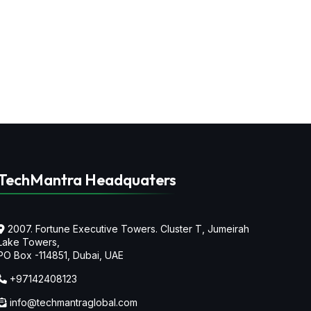
TechMantra Headquaters
2007. Fortune Executive Towers. Cluster T, Jumeirah
Lake Towers,
PO Box -114851, Dubai, UAE
+97142408123
info@techmantraglobal.com