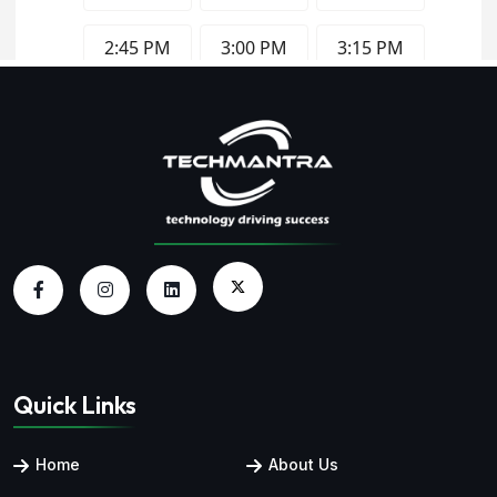
Quick Links
Home
About Us