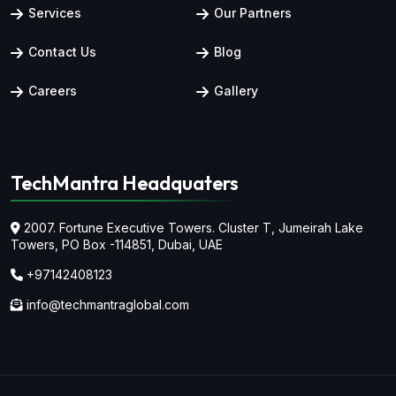
Services
Our Partners
Contact Us
Blog
Careers
Gallery
TechMantra Headquaters
2007. Fortune Executive Towers. Cluster T, Jumeirah Lake
Towers,
PO Box -114851, Dubai, UAE
+97142408123
info@techmantraglobal.com