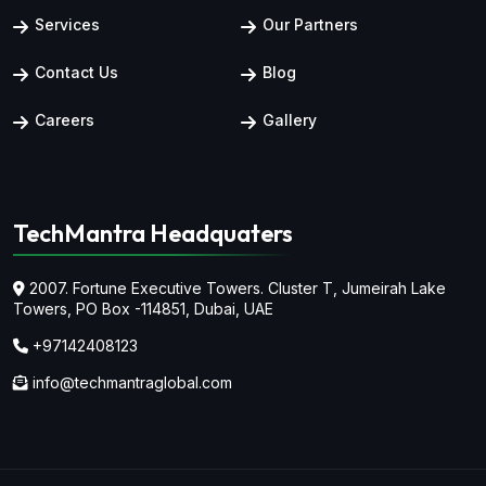
Services
Our Partners
Contact Us
Blog
Careers
Gallery
TechMantra Headquaters
2007. Fortune Executive Towers. Cluster T, Jumeirah Lake
Towers,
PO Box -114851, Dubai, UAE
+97142408123
info@techmantraglobal.com