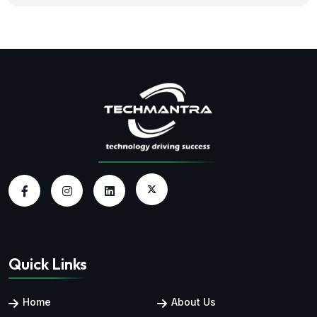
Quick Links
Home
About Us