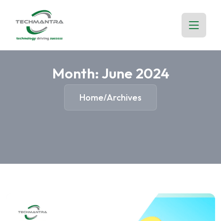
Month:
June 2024
Home
Archives
/