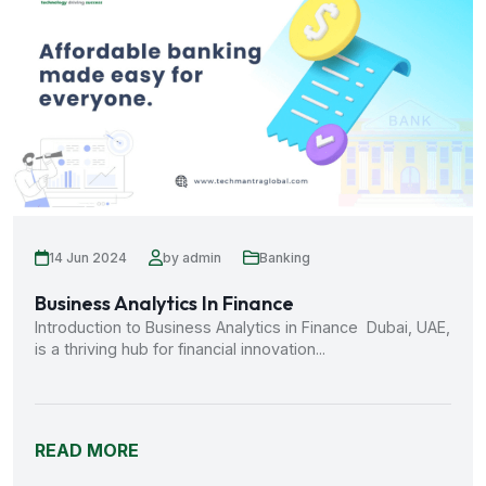
14 Jun 2024
by admin
Banking
Business Analytics In Finance
Introduction to Business Analytics in Finance Dubai, UAE,
is a thriving hub for financial innovation...
READ MORE